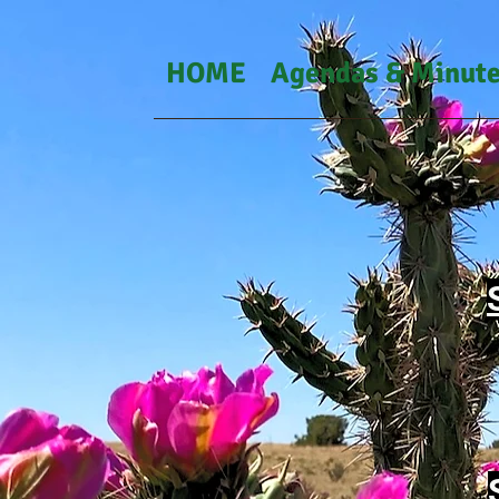
HOME
Agendas & Minut