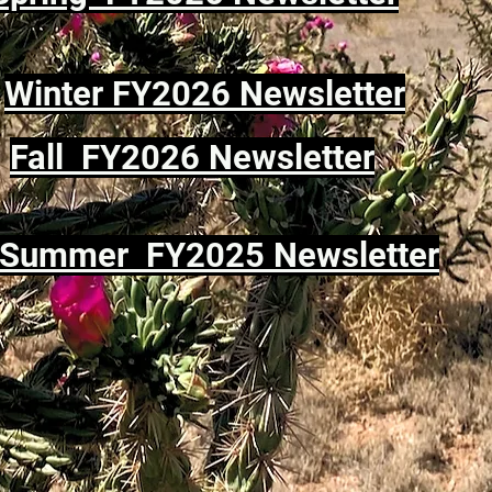
Winter FY2026 Newsletter
Fall FY2026 Newsletter
Summer FY2025 Newsletter