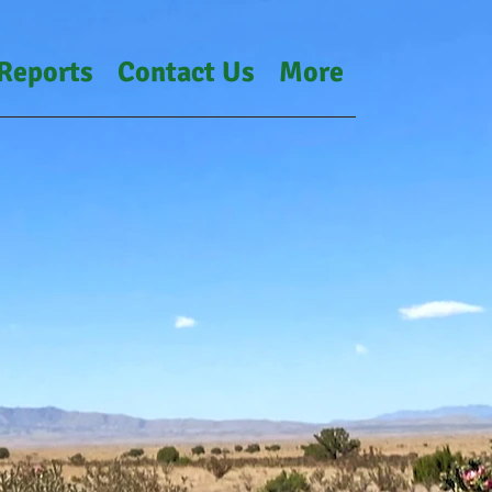
Reports
Contact Us
More