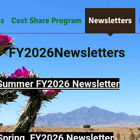
es
Cost Share Program
Newsletters
FY2026Newsletters
Summer FY2026 Newsletter
Spring FY2026 Newsletter